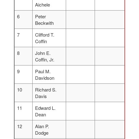
Aichele
6
Peter
Beckwith
7
Clifford T.
Coffin
8
John E.
Coffin, Jr.
9
Paul M.
Davidson
10
Richard S.
Davis
11
Edward L.
Dean
12
Alan P.
Dodge