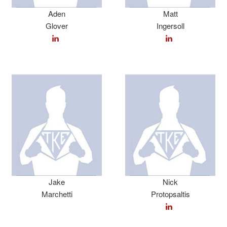
Aden
Matt
Glover
Ingersoll
Jake
Nick
Marchetti
Protopsaltis