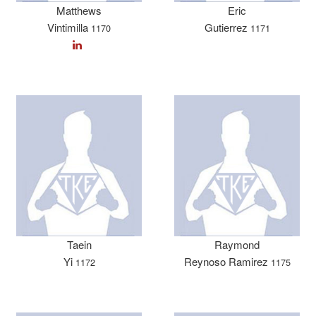
Matthews
Eric
Vintimilla
Gutierrez
1170
1171
Taein
Raymond
Yi
Reynoso Ramirez
1172
1175