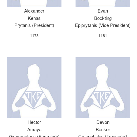
Alexander
Evan
Kehas
Bockting
Prytanis (President)
Epiprytanis (Vice President)
1173
1181
Hector
Devon
Amaya
Becker
Grammateus (Secretary)
Crysophylos (Treasurer)