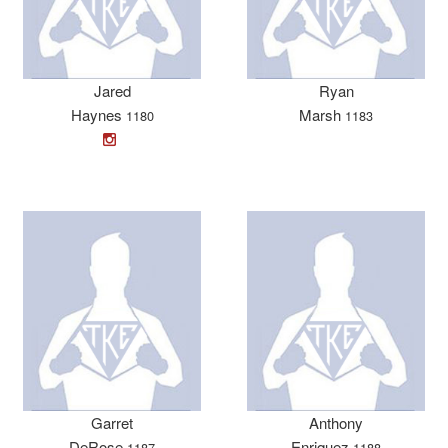
Jared
Ryan
Haynes
Marsh
1180
1183
Garret
Anthony
DeRose
Enriquez
1187
1188