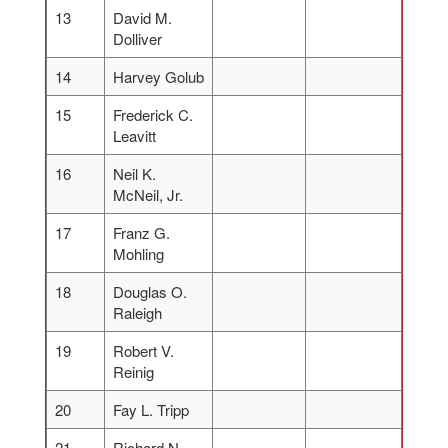
13
David M.
Dolliver
14
Harvey Golub
15
Frederick C.
Leavitt
16
Neil K.
McNeil, Jr.
17
Franz G.
Mohling
18
Douglas O.
Raleigh
19
Robert V.
Reinig
20
Fay L. Tripp
21
Richard N.