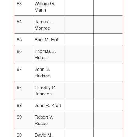
83
William G.
Mann
84
James L.
Monroe
85
Paul M. Hof
86
Thomas J.
Huber
87
John B.
Hudson
87
Timothy P.
Johnson
88
John R. Kraft
89
Robert V.
Russo
90
David M.