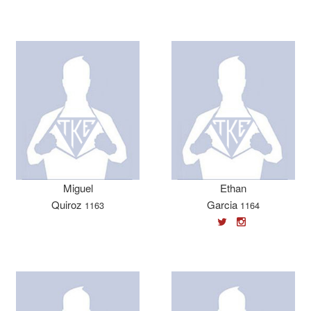
Miguel
Ethan
Quiroz
Garcia
1163
1164