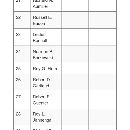
Aumiller
22
Russell E.
Bacon
23
Lester
Bennett
24
Norman P.
Borkowski
25
Roy G. Flom
26
Robert D.
Gartland
27
Robert F.
Guenter
28
Roy L.
Jannenga