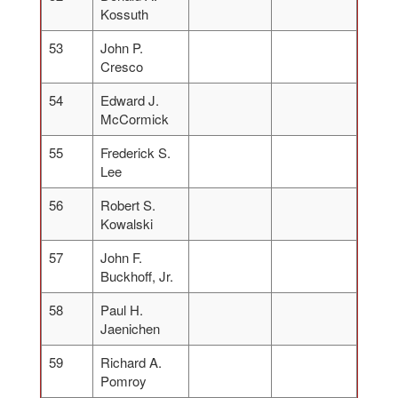
Kossuth
53
John P.
Cresco
54
Edward J.
McCormick
55
Frederick S.
Lee
56
Robert S.
Kowalski
57
John F.
Buckhoff, Jr.
58
Paul H.
Jaenichen
59
Richard A.
Pomroy