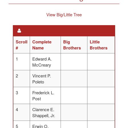
View Big/Little Tree
Scroll
Complete
Big
Little
#
Name
Brothers
Brothers
1
Edward A.
McCreary
2
Vincent P.
Poleto
3
Frederick L.
Post
4
Clarence E.
Shappell, Jr.
5
Erwin O.