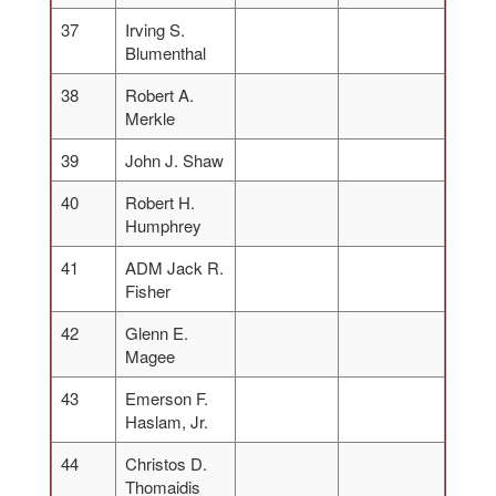
37
Irving S.
Blumenthal
38
Robert A.
Merkle
39
John J. Shaw
40
Robert H.
Humphrey
41
ADM Jack R.
Fisher
42
Glenn E.
Magee
43
Emerson F.
Haslam, Jr.
44
Christos D.
Thomaidis