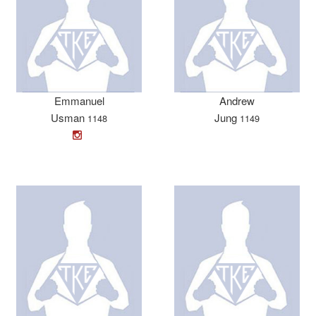
Emmanuel
Andrew
Usman
Jung
1148
1149