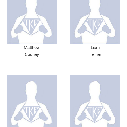
Matthew
Liam
Cooney
Felner