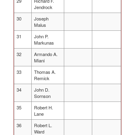
29
Richard F.
Jendrock
30
Joseph
Malus
31
John P.
Markunas
32
Armando A.
Miani
33
Thomas A.
Remick
34
John D.
Sornson
35
Robert H.
Lane
36
Robert L.
Ward