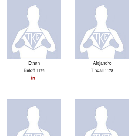
Ethan
Alejandro
Beloff
Tindall
1176
1178