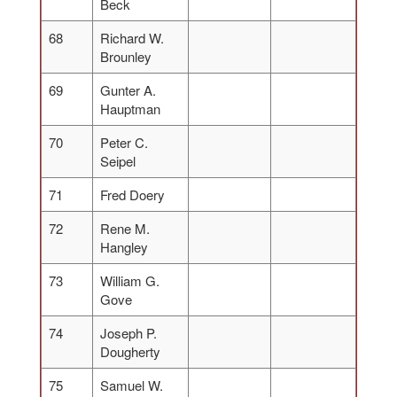
Beck
68
Richard W.
Brounley
69
Gunter A.
Hauptman
70
Peter C.
Seipel
71
Fred Doery
72
Rene M.
Hangley
73
William G.
Gove
74
Joseph P.
Dougherty
75
Samuel W.