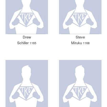
Drew
Steve
Schiller
Miruku
1165
1168