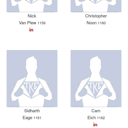
Nick
Christopher
Van Plew
Noon
1159
1160
Sidharth
Cam
Eage
Eich
1161
1162