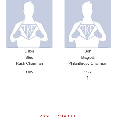
Dillon
Ben
Stec
Biagiotti
Rush Chairman
Philanthropy Chairman
1185
1177
COLLEGIATES