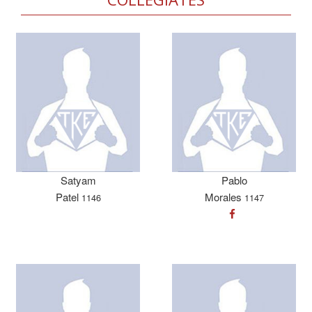
Satyam
Pablo
Patel
Morales
1146
1147