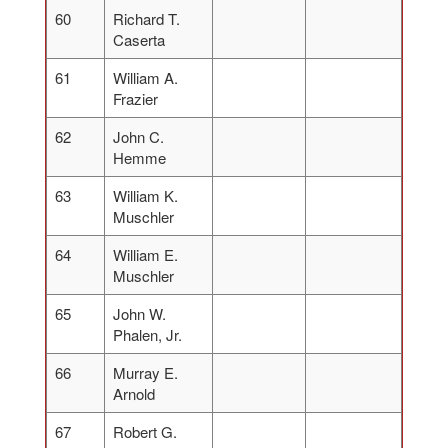
60
Richard T.
Caserta
61
William A.
Frazier
62
John C.
Hemme
63
William K.
Muschler
64
William E.
Muschler
65
John W.
Phalen, Jr.
66
Murray E.
Arnold
67
Robert G.