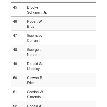
45
Brooke
Schumm, Jr.
46
Robert W.
Brush
47
Guernsey
Curran III
48
George J.
Norcom
49
Donald G.
Lindsley
50
Stewart B.
Fritts
51
Gordon W.
Simonds
52
Donald A.