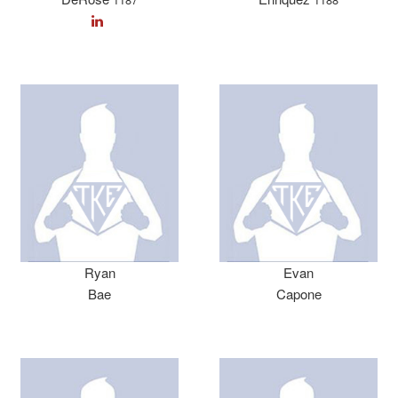
Ryan
Evan
Bae
Capone