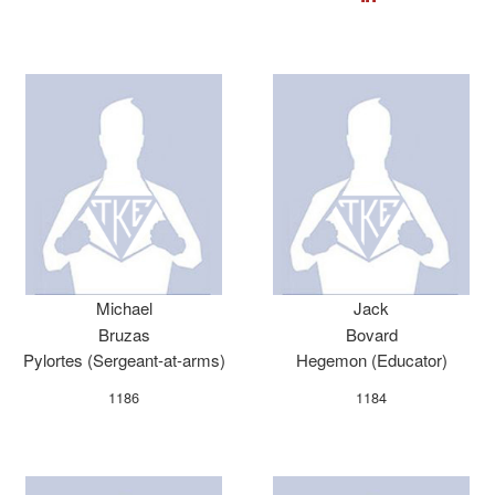
Michael
Jack
Bruzas
Bovard
Pylortes (Sergeant-at-arms)
Hegemon (Educator)
1186
1184