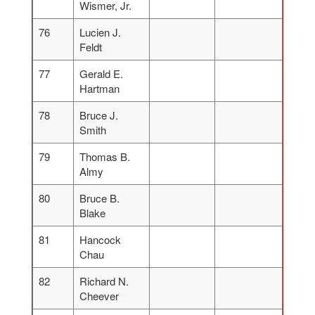
Wismer, Jr.
76
Lucien J.
Feldt
77
Gerald E.
Hartman
78
Bruce J.
Smith
79
Thomas B.
Almy
80
Bruce B.
Blake
81
Hancock
Chau
82
Richard N.
Cheever