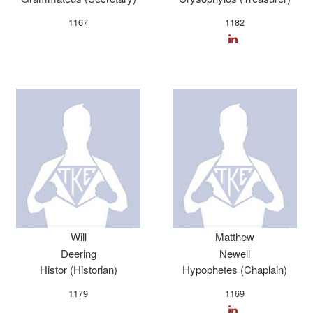
1167
1182
Will
Matthew
Deering
Newell
Histor (Historian)
Hypophetes (Chaplain)
1179
1169