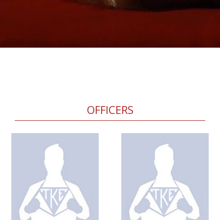
OFFICERS