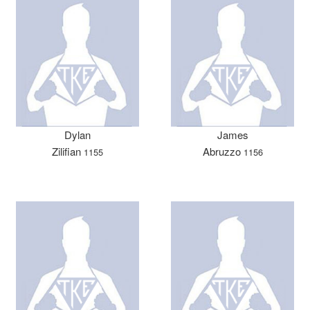
Dylan
James
Zilifian
Abruzzo
1155
1156