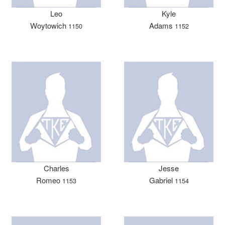
Leo
Kyle
Woytowich
Adams
1150
1152
Charles
Jesse
Romeo
Gabriel
1153
1154