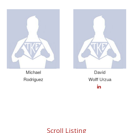
Michael
David
Rodriguez
Wolff Urzua
Scroll Listing