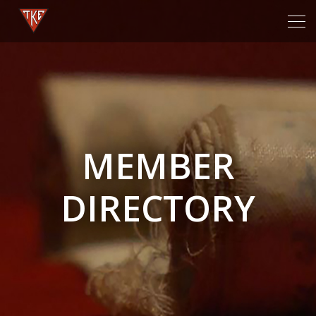
Tog
navi
MEMBER
DIRECTORY